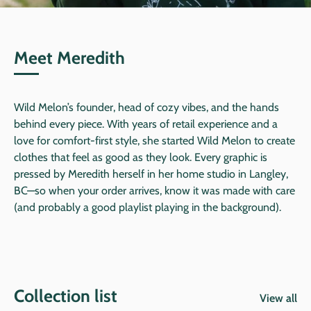
Meet Meredith
Wild Melon’s founder, head of cozy vibes, and the hands
behind every piece. With years of retail experience and a
love for comfort-first style, she started Wild Melon to create
clothes that feel as good as they look. Every graphic is
pressed by Meredith herself in her home studio in Langley,
BC—so when your order arrives, know it was made with care
(and probably a good playlist playing in the background).
Collection list
View all