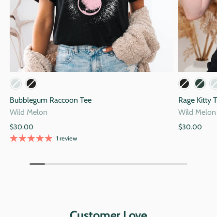
Mauve
Storm
Blac
Bubblegum Raccoon Tee
Rage Kitty 
Wild Melon
Wild Melon
$30.00
$30.00
1 review
Customer Love