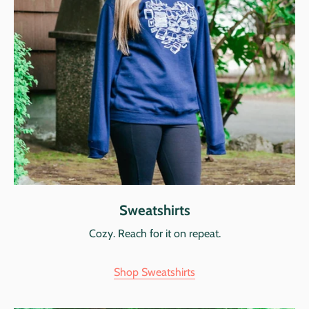
Sweatshirts
Cozy. Reach for it on repeat.
Shop Sweatshirts