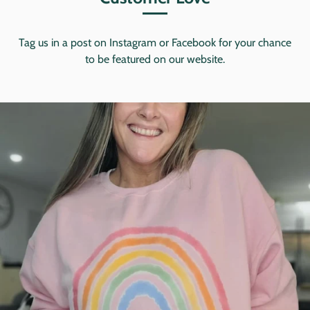
Tag us in a post on Instagram or Facebook for your chance
to be featured on our website.