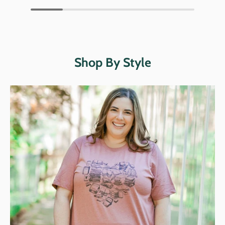
Shop By Style