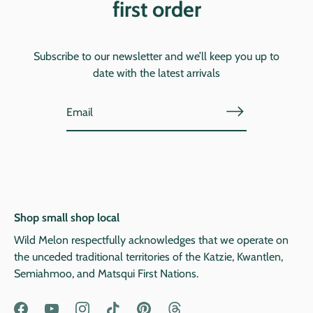
first order
Subscribe to our newsletter and we’ll keep you up to
date with the latest arrivals
Shop small shop local
Wild Melon respectfully acknowledges that we operate on
the unceded traditional territories of the Katzie, Kwantlen,
Semiahmoo, and Matsqui First Nations.