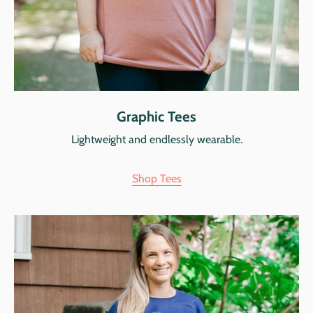
Graphic Tees
Lightweight and endlessly wearable.
Shop Tees