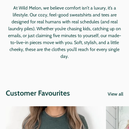
At Wild Melon, we believe comfort isn’t a luxury, it’s a
lifestyle. Our cozy, feel-good sweatshirts and tees are
designed for real humans with real schedules (and real
laundry piles). Whether you’re chasing kids, catching up on
emails, or just claiming five minutes to yourself, our made-
to-live-in pieces move with you. Soft, stylish, and a little
cheeky, these are the clothes you’ll reach for every single
day.
Customer Favourites
View all