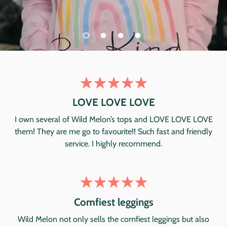
LOVE LOVE LOVE
I own several of Wild Melon’s tops and LOVE LOVE LOVE
them! They are me go to favourite!! Such fast and friendly
service. I highly recommend.
Comfiest leggings
Wild Melon not only sells the comfiest leggings but also