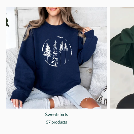
Sweatshirts
57 products