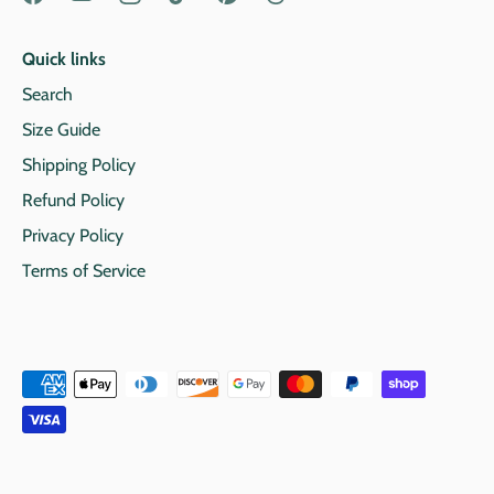
Quick links
Search
Size Guide
Shipping Policy
Refund Policy
Privacy Policy
Terms of Service