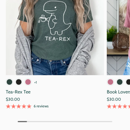
Navy
Black
Alpine Green
Blac
+1
Tea-Rex Tee
Book Lover
$30.00
$30.00
6 reviews