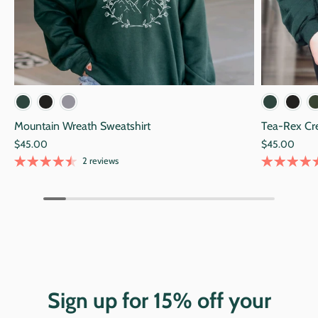
Black
Alpine Green
Navy
Blac
Mountain Wreath Sweatshirt
Tea-Rex Cr
$45.00
$45.00
2 reviews
Sign up for 15% off your