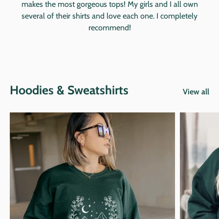
makes the most gorgeous tops! My girls and I all own
several of their shirts and love each one. I completely
recommend!
Hoodies & Sweatshirts
View all