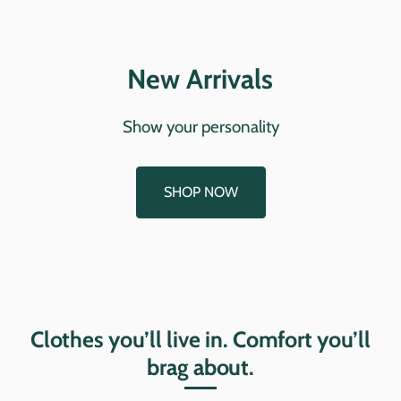
New Arrivals
Show your personality
SHOP NOW
Clothes you’ll live in. Comfort you’ll
brag about.