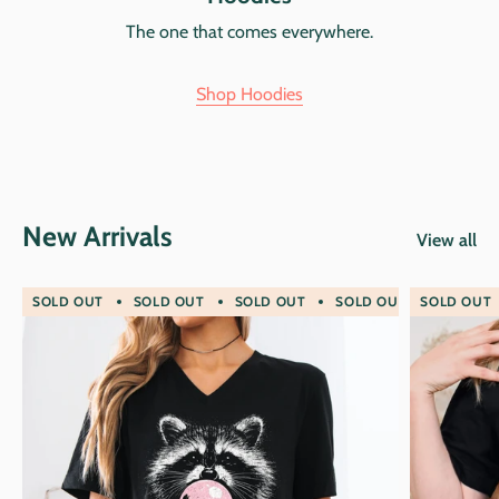
The one that comes everywhere.
Shop Hoodies
New Arrivals
View all
SOLD OUT
SOLD OUT
SOLD OUT
SOLD OUT
SOLD OUT
SOLD O