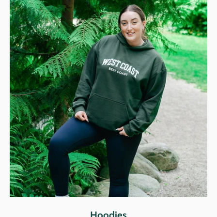
Hoodies