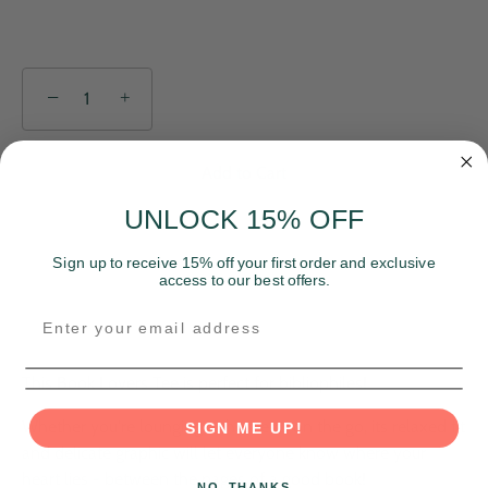
−
+
Add to Cart
UNLOCK 15% OFF
Sign up to receive 15% off your first order and exclusive
access to our best offers.
This Book Lovers Tee is perfect for bibliophiles!
Whether you're lounging at home or on the go, its relaxed fit
SIGN ME UP!
and delicate graphic will let everyone know where your
heart lies - between the pages of a good book!
NO, THANKS