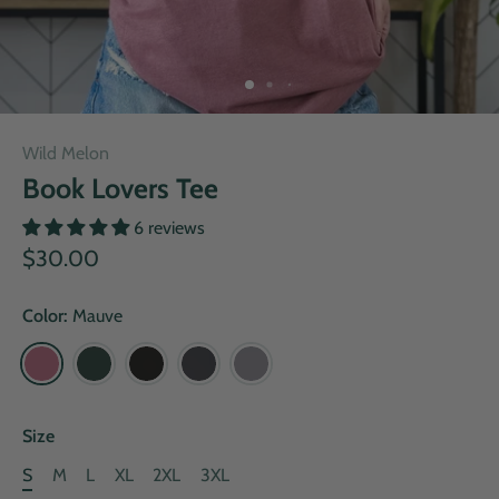
Wild Melon
Book Lovers Tee
6 reviews
$30.00
Color:
Mauve
Size
S
M
L
XL
2XL
3XL