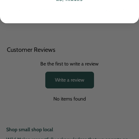
Unisex fit, please reference chart when selecting your size.
Customer Reviews
Be the first to write a review
Write a review
No items found
Shop small shop local