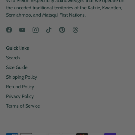
Wild Melon respectfully acknowledges that we operate on
the unceded traditional territories of the Katzie, Kwantlen,
Semiahmoo, and Matsqui First Nations.
Quick links
Search
Size Guide
Shipping Policy
Refund Policy
Privacy Policy
Terms of Service