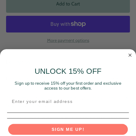
Add to Cart
More payment options
Description
Sizing
Materials & Care
UNLOCK 15% OFF
Looking for a way to show your pride and spread love? Look
Sign up to receive 15% off your first order and exclusive
no further than our Rainbow Hearts Hoodie!
access to our best offers.
This comfy cozy hoodie features a joyful graphic of rainbow
hearts and the word "Love".
Celebrate love and diversity with this must-have hoodie.
Unisex fit, please reference chart when selecting your size.
SIGN ME UP!