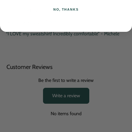
“⭐️⭐️⭐️⭐️⭐️” - Linda
NO, THANKS
“Amazing quality” - Rebecca
“I LOVE my sweatshirt! Incredibly comfortable” - Michele
Customer Reviews
Be the first to write a review
Write a review
No items found