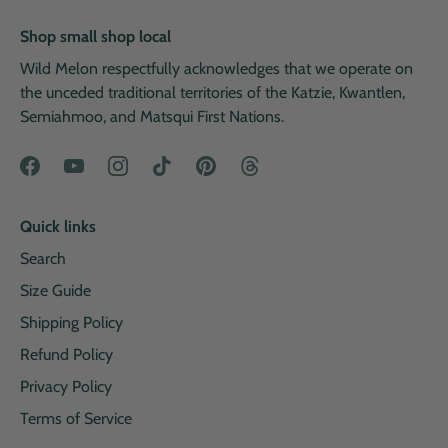
Shop small shop local
Wild Melon respectfully acknowledges that we operate on
the unceded traditional territories of the Katzie, Kwantlen,
Semiahmoo, and Matsqui First Nations.
Quick links
Search
Size Guide
Shipping Policy
Refund Policy
Privacy Policy
Terms of Service