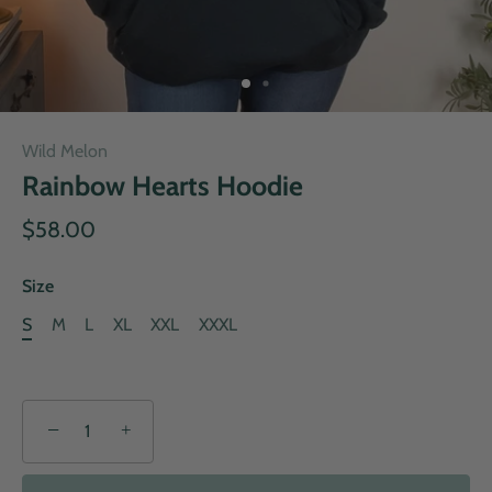
Wild Melon
Rainbow Hearts Hoodie
$58.00
Size
S
M
L
XL
XXL
XXXL
−
+