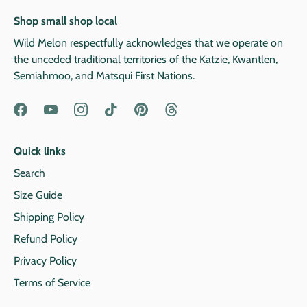
Shop small shop local
Wild Melon respectfully acknowledges that we operate on
the unceded traditional territories of the Katzie, Kwantlen,
Semiahmoo, and Matsqui First Nations.
Quick links
Search
Size Guide
Shipping Policy
Refund Policy
Privacy Policy
Terms of Service