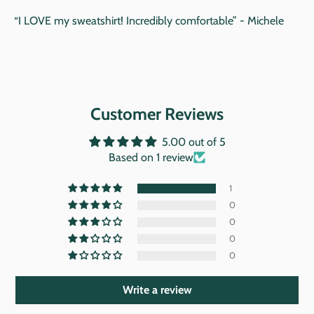
“I LOVE my sweatshirt! Incredibly comfortable” - Michele
Customer Reviews
5.00 out of 5
Based on 1 review
1
0
0
0
0
Write a review