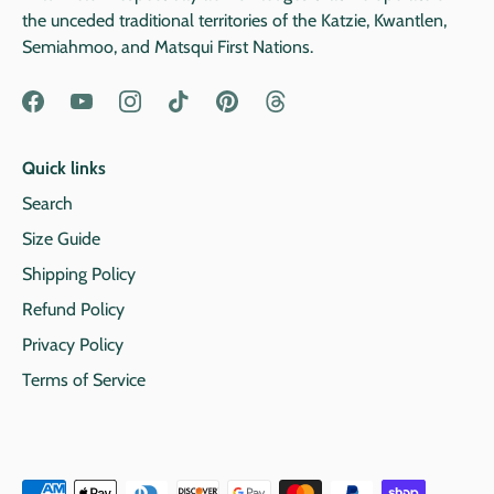
the unceded traditional territories of the Katzie, Kwantlen,
Semiahmoo, and Matsqui First Nations.
Quick links
Search
Size Guide
Shipping Policy
Refund Policy
Privacy Policy
Terms of Service