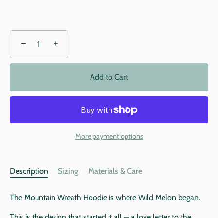
−
+
Add to Cart
More payment options
Description
Sizing
Materials & Care
The Mountain Wreath Hoodie is where Wild Melon began.
This is the design that started it all — a love letter to the