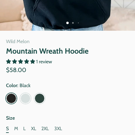
Wild Melon
Mountain Wreath Hoodie
1 review
$58.00
Color:
Black
Size
S
M
L
XL
2XL
3XL