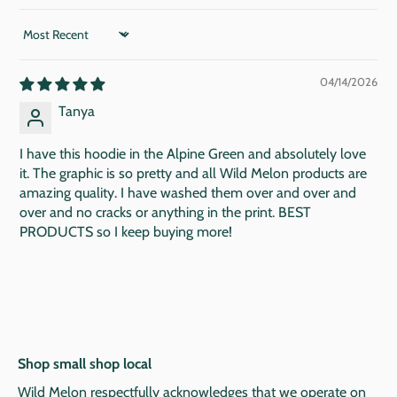
SORT BY
04/14/2026
Tanya
I have this hoodie in the Alpine Green and absolutely love
it. The graphic is so pretty and all Wild Melon products are
amazing quality. I have washed them over and over and
over and no cracks or anything in the print. BEST
PRODUCTS so I keep buying more!
Shop small shop local
Wild Melon respectfully acknowledges that we operate on