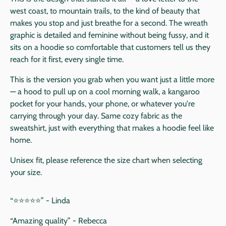
west coast, to mountain trails, to the kind of beauty that
makes you stop and just breathe for a second. The wreath
graphic is detailed and feminine without being fussy, and it
sits on a hoodie so comfortable that customers tell us they
reach for it first, every single time.
This is the version you grab when you want just a little more
— a hood to pull up on a cool morning walk, a kangaroo
pocket for your hands, your phone, or whatever you're
carrying through your day. Same cozy fabric as the
sweatshirt, just with everything that makes a hoodie feel like
home.
Unisex fit, please reference the size chart when selecting
your size.
“⭐️⭐️⭐️⭐️⭐️” - Linda
“Amazing quality” - Rebecca